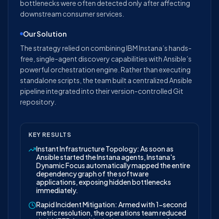
bottlenecks were often detected only after affecting
downstream consumer services.
Our Solution
The strategy relied on combining IBM Instana’s hands-
free, single-agent discovery capabilities with Ansible’s
powerful orchestration engine. Rather than executing
standalone scripts, the team built a centralized Ansible
pipeline integrated into their version-controlled Git
repository.
KEY RESULTS
Instant Infrastructure Topology: As soon as
Ansible started the Instana agents, Instana's
Dynamic Focus automatically mapped the entire
dependency graph of the software
applications, exposing hidden bottlenecks
immediately.
Rapid Incident Mitigation: Armed with 1-second
metric resolution, the operations team reduced