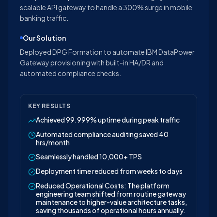
scalable API gateway to handle a 300% surge in mobile
banking traffic.
Our Solution
Deployed DPG Formation to automate IBM DataPower
Gateway provisioning with built-in HA/DR and
automated compliance checks.
KEY RESULTS
Achieved 99.999% uptime during peak traffic
Automated compliance auditing saved 40
hrs/month
Seamlessly handled 10,000+ TPS
Deployment time reduced from weeks to days
Reduced Operational Costs: The platform
engineering team shifted from routine gateway
maintenance to higher-value architecture tasks,
saving thousands of operational hours annually.