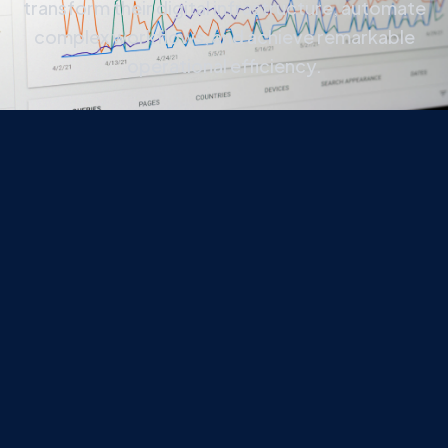
transform their digital infrastructure, automate
complex workflows, and achieve remarkable
operational efficiency.