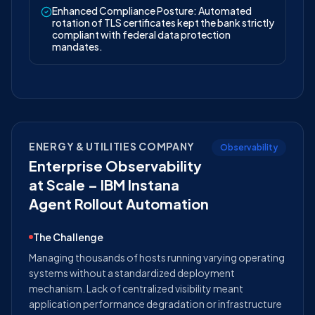
Enhanced Compliance Posture: Automated
rotation of TLS certificates kept the bank strictly
compliant with federal data protection
mandates.
ENERGY & UTILITIES COMPANY
Observability
Enterprise Observability
at Scale – IBM Instana
Agent Rollout Automation
The Challenge
Managing thousands of hosts running varying operating
systems without a standardized deployment
mechanism. Lack of centralized visibility meant
application performance degradation or infrastructure