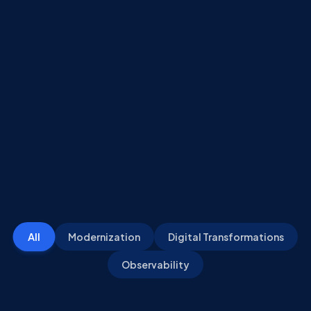
All
Modernization
Digital Transformations
Observability