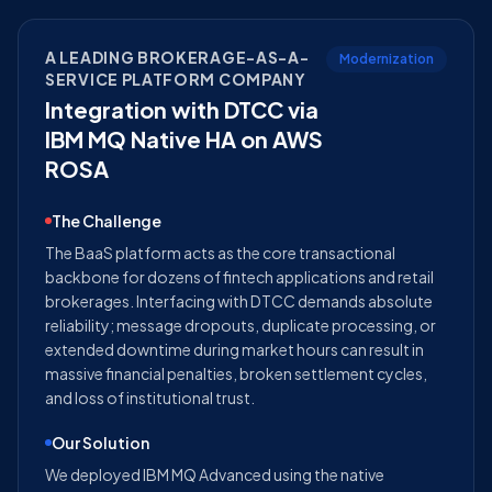
A LEADING BROKERAGE-AS-A-
Modernization
SERVICE PLATFORM COMPANY
Integration with DTCC via
IBM MQ Native HA on AWS
ROSA
The Challenge
The BaaS platform acts as the core transactional
backbone for dozens of fintech applications and retail
brokerages. Interfacing with DTCC demands absolute
reliability; message dropouts, duplicate processing, or
extended downtime during market hours can result in
massive financial penalties, broken settlement cycles,
and loss of institutional trust.
Our Solution
We deployed IBM MQ Advanced using the native