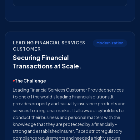
LEADING FINANCIAL SERVICES
Modernization
CUSTOMER
Securing Financial
Transactions at Scale.
The Challenge
Leading Financial Services Customer Provided services
to one of the world’s leading Financial solutions.It
provides property and casualty insurance products and
services to a regional market.It allows policyholders to
conduct their business and personal matters with the
knowledge that they are protected by a financially-
strong and established insurer. Faced strict regulatory
compliance requirements and needed a highly secure,