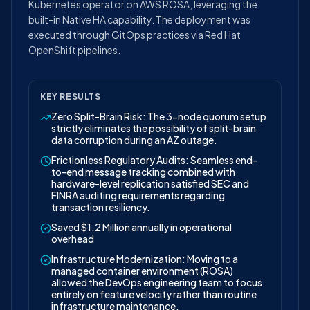
Kubernetes operator on AWS ROSA, leveraging the
built-in Native HA capability. The deployment was
executed through GitOps practices via Red Hat
OpenShift pipelines.
KEY RESULTS
Zero Split-Brain Risk: The 3-node quorum setup
strictly eliminates the possibility of split-brain
data corruption during an AZ outage.
Frictionless Regulatory Audits: Seamless end-
to-end message tracking combined with
hardware-level replication satisfied SEC and
FINRA auditing requirements regarding
transaction resiliency.
Saved $1.2 Million annually in operational
overhead
Infrastructure Modernization: Moving to a
managed container environment (ROSA)
allowed the DevOps engineering team to focus
entirely on feature velocity rather than routine
infrastructure maintenance.