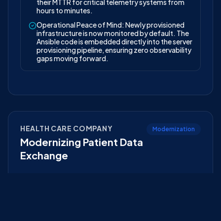
their MTTR for critical telemetry systems from
hours to minutes.
Operational Peace of Mind: Newly provisioned
infrastructure is now monitored by default. The
Ansible code is embedded directly into the server
provisioning pipeline, ensuring zero observability
gaps moving forward.
HEALTH CARE COMPANY
Modernization
Modernizing Patient Data
Exchange
The Challenge
Siloed patient records across 12 acquired clinics
prevented doctors from accessing complete medical
histories, impacting patient care.