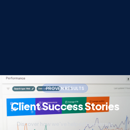
PROVEN RESULTS
Client Success Stories
Discover how we've helped businesses