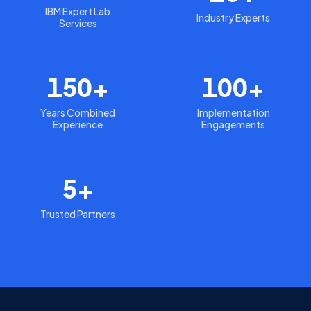
IBM Expert Lab
Industry Experts
Services
150+
100+
Years Combined
Implementation
Experience
Engagements
5+
Trusted Partners