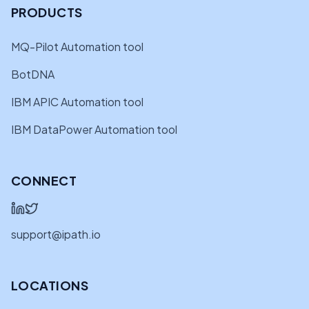
PRODUCTS
MQ-Pilot Automation tool
BotDNA
IBM APIC Automation tool
IBM DataPower Automation tool
CONNECT
support@ipath.io
LOCATIONS