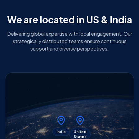
We are located in US & India
Delivering global expertise with local engagement. Our
strategically distributed teams ensure continuous
support and diverse perspectives.
India
United
States