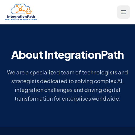
About IntegrationPath
We are a specialized team of technologists and
strategists dedicated to solving complex AI,
integration challenges and driving digital
transformation for enterprises worldwide.