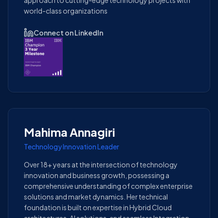
approach to cutting-edge technology projects with
world-class organizations
Connect on LinkedIn
Mahima Annagiri
Technology Innovation Leader
Over 18+ years at the intersection of technology
innovation and business growth, possessing a
comprehensive understanding of complex enterprise
solutions and market dynamics. Her technical
foundation is built on expertise in Hybrid Cloud