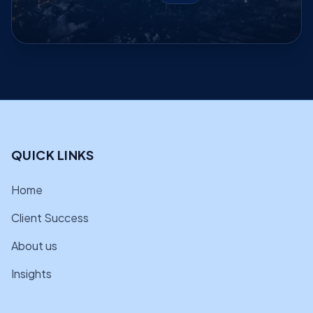
QUICK LINKS
Home
Client Success
About us
Insights