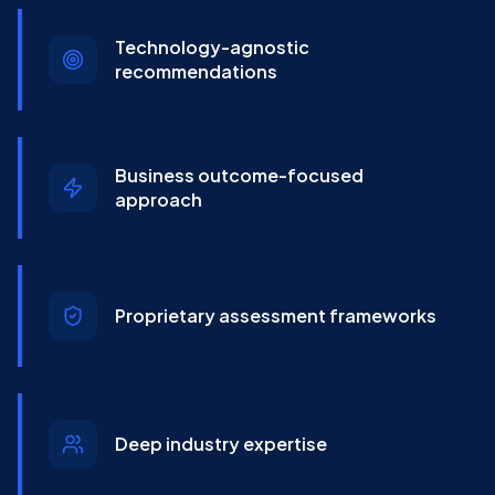
Technology-agnostic
recommendations
Business outcome-focused
approach
Proprietary assessment frameworks
Deep industry expertise