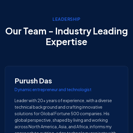
LEADERSHIP
Our Team - Industry Leading
Expertise
Purush Das
Dynamic entrepreneur and technologist
Leader with 20+ years of experience, with a diverse
technical background and crafting innovative
solutions for Global Fortune 500 companies. His
global perspective, shaped by living and working
across North America, Asia, and Africa, informs my