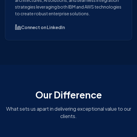
architectures, AI solutions, and seamless Integration
strategies leveraging both IBM and AWS technologies
to create robust enterprise solutions.
Connect on LinkedIn
Our Difference
What sets us apart in delivering exceptional value to our
clients.