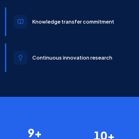
Knowledge transfer commitment
Continuous innovation research
9+
10+