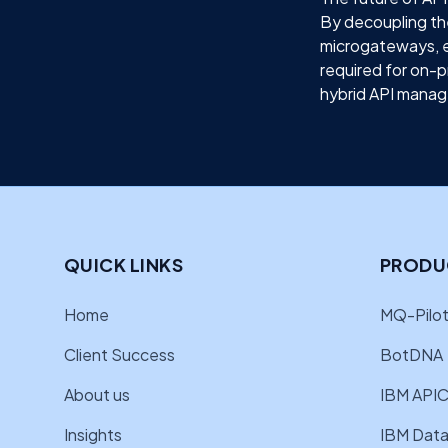
By decoupling th
microgateways, en
required for on-p
hybrid API manage
QUICK LINKS
PRODU
Home
MQ-Pilot
Client Success
BotDNA
About us
IBM APIC
Insights
IBM Data