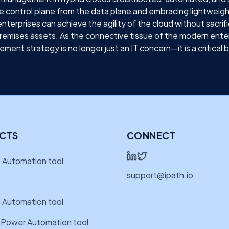
e control plane from the data plane and embracing lightweig
terprises can achieve the agility of the cloud without sacrifi
remises assets. As the connective tissue of the modern enter
ment strategy is no longer just an IT concern—it is a critical 
CTS
CONNECT
 Automation tool
support@ipath.io
 Automation tool
Power Automation tool