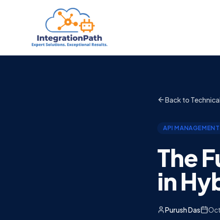
Back to Technica
API MANAGEMENT
The F
in Hy
Purush Das
Oct