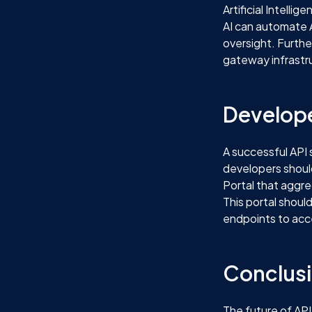
Artificial Intell
AI can automate 
oversight. Furthe
gateway infrastr
Develope
A successful API 
developers shoul
Portal that aggre
This portal shoul
endpoints to acc
Conclus
The future of API