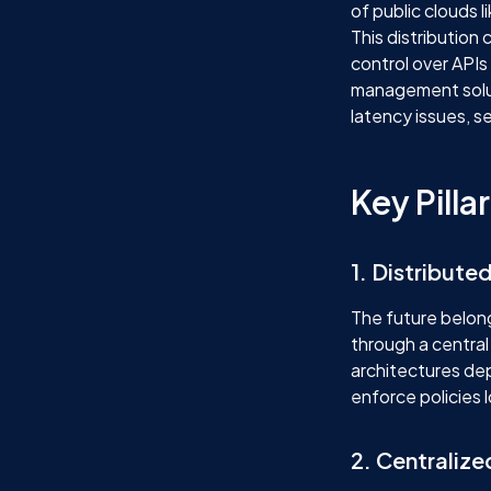
of public clouds 
This distribution 
control over APIs
management soluti
latency issues, se
Key Pill
1. Distribut
The future belong
through a central
architectures de
enforce policies 
2. Centralize