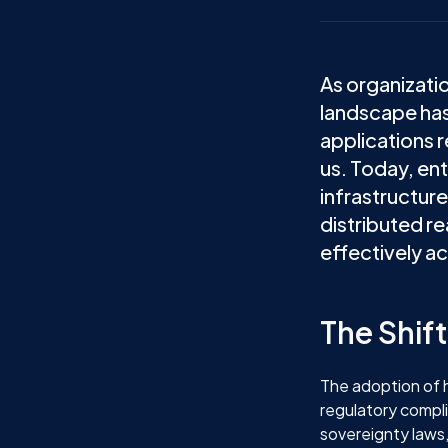
As organizati
landscape has
applications r
us. Today, en
infrastructure
distributed re
effectively ac
The Shif
The adoption of h
regulatory compl
sovereignty laws,