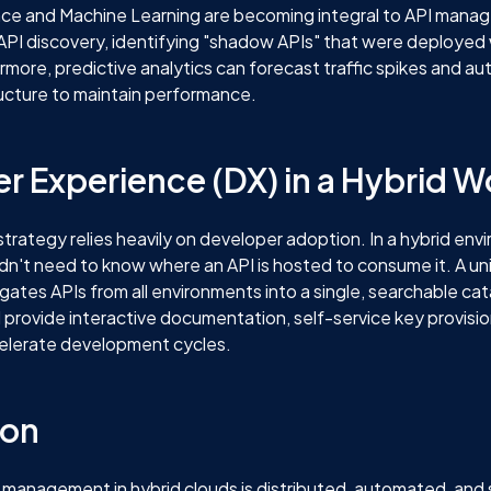
igence and Machine Learning are becoming integral to API man
API discovery, identifying "shadow APIs" that were deployed
rmore, predictive analytics can forecast traffic spikes and au
ucture to maintain performance.
r Experience (DX) in a Hybrid W
strategy relies heavily on developer adoption. In a hybrid env
dn't need to know where an API is hosted to consume it. A un
gates APIs from all environments into a single, searchable cata
d provide interactive documentation, self-service key provisi
elerate development cycles.
ion
 management in hybrid clouds is distributed, automated, and