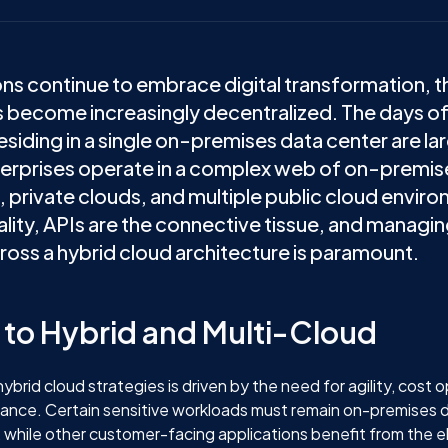
ons continue to embrace digital transformation, t
 become increasingly decentralized. The days of
esiding in a single on-premises data center are la
terprises operate in a complex web of on-premis
, private clouds, and multiple public cloud environ
ality, APIs are the connective tissue, and managi
ross a hybrid cloud architecture is paramount.
t to Hybrid and Multi-Cloud
ybrid cloud strategies is driven by the need for agility, cost 
iance. Certain sensitive workloads must remain on-premises 
 while other customer-facing applications benefit from the ela