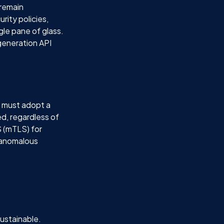
 remain
rity policies,
gle pane of glass.
-generation API
t must adopt a
d, regardless of
S (mTLS) for
y anomalous
ustainable.