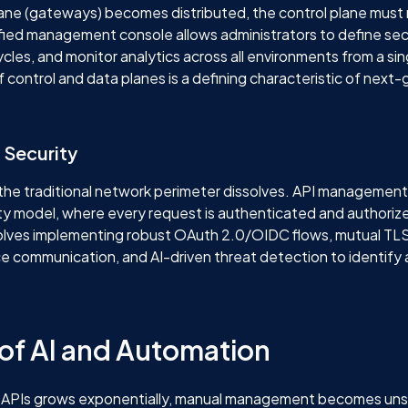
lane (gateways) becomes distributed, the control plane must
ified management console allows administrators to define secu
cles, and monitor analytics across all environments from a sin
f control and data planes is a defining characteristic of next
 Security
, the traditional network perimeter dissolves. API managemen
ty model, where every request is authenticated and authorize
involves implementing robust OAuth 2.0/OIDC flows, mutual TL
ce communication, and AI-driven threat detection to identif
 of AI and Automation
 APIs grows exponentially, manual management becomes uns