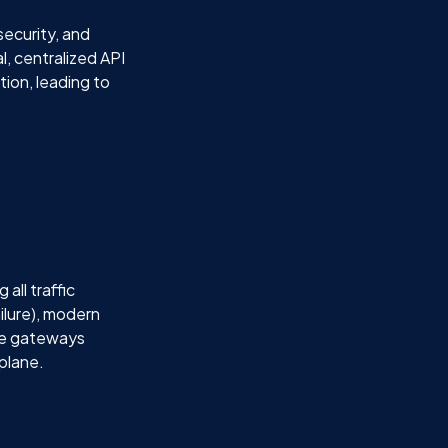
security, and
l, centralized API
ion, leading to
all traffic
ilure), modern
se gateways
 plane.