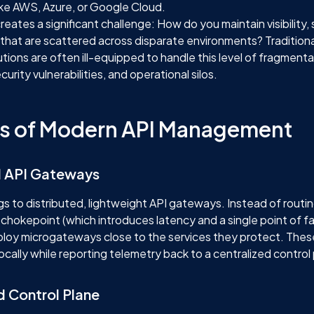
like AWS, Azure, or Google Cloud.
creates a significant challenge: How do you maintain visibility, 
 that are scattered across disparate environments? Traditiona
ons are often ill-equipped to handle this level of fragmentat
curity vulnerabilities, and operational silos.
ars of Modern API Management
ed API Gateways
s to distributed, lightweight API gateways. Instead of routing 
 chokepoint (which introduces latency and a single point of fa
ploy microgateways close to the services they protect. The
locally while reporting telemetry back to a centralized control
d Control Plane