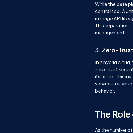
While the data p
centralized. A un
manage API lifecy
This separation o
management.
3. Zero-Trust
In a hybrid cloud
zero-trust securi
its origin. This 
service-to-servi
behavior.
The Role
As the number of