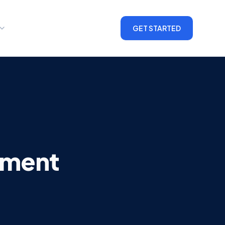
GET STARTED
ement