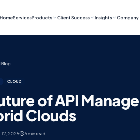
Home
Services
Products
Client Success
Insights
Company
l Blog
CLOUD
uture of API Manag
brid Clouds
 12, 2025
6 min read