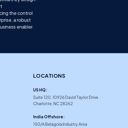
ht
cing the control
prise, a robust
business enabler.
LOCATIONS
US HQ:
Suite 120, 10926 David Taylor Drive
Charlotte, NC 28262
India Offshore:
150/A Belagola Industry Area