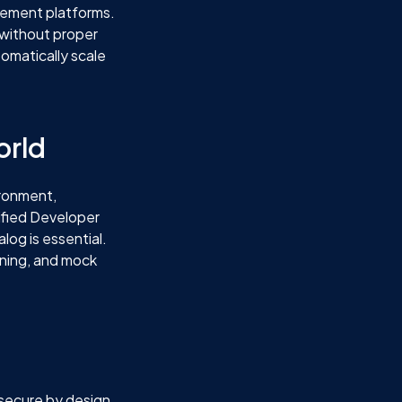
agement platforms.
 without proper
tomatically scale
orld
ironment,
ified Developer
log is essential.
oning, and mock
 secure by design.