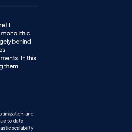
he IT
 monolithic
rgely behind
es
ments. In this
ng them
optimization, and
due to data
stic scalability